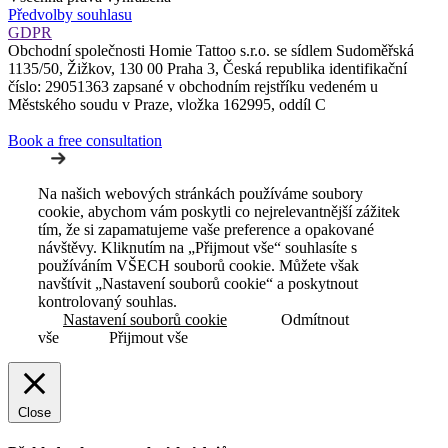
Předvolby souhlasu
GDPR
Obchodní společnosti Homie Tattoo s.r.o. se sídlem Sudoměřská
1135/50, Žižkov, 130 00 Praha 3, Česká republika identifikační
číslo: 29051363 zapsané v obchodním rejstříku vedeném u
Městského soudu v Praze, vložka 162995, oddíl C
Book a free consultation
Na našich webových stránkách používáme soubory
cookie, abychom vám poskytli co nejrelevantnější zážitek
tím, že si zapamatujeme vaše preference a opakované
návštěvy. Kliknutím na „Přijmout vše“ souhlasíte s
používáním VŠECH souborů cookie. Můžete však
navštívit „Nastavení souborů cookie“ a poskytnout
kontrolovaný souhlas.
Nastavení souborů cookie
Odmítnout
vše
Přijmout vše
Close