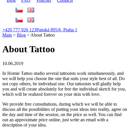
Blog
FAQ
Voucher
Contacts
+420 777 926 123
Panská 895/6, Praha 1
Main
>
Blog
>
About Tattoo
About Tattoo
10.06.2019
In Homie Tattoo studio several tattooists work simultaneously, and
we will help you choose the one that suits your style best of all.
Do
not copy others, be individual one. Our tattooists will gladly help
you and will create absolutely for free the individual sketch for you,
which will be realized forever on your skin with love.
We provide free consultations, during which we will be able to
discuss all the possibilities of putting your ideas into reality, agree on
the day and time of the session, on the price as well. You can find
out an approximate price online, just write an email with a
description of your idea.