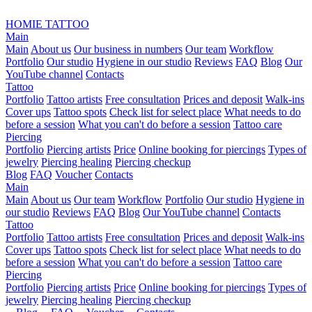
HOMIE TATTOO
Main
Main
About us
Our business in numbers
Our team
Workflow
Portfolio
Our studio
Hygiene in our studio
Reviews
FAQ
Blog
Our
YouTube channel
Contacts
Tattoo
Portfolio
Tattoo artists
Free consultation
Prices and deposit
Walk-ins
Cover ups
Tattoo spots
Check list for select place
What needs to do
before a session
What you can't do before a session
Tattoo care
Piercing
Portfolio
Piercing artists
Price
Online booking for piercings
Types of
jewelry
Piercing healing
Piercing checkup
Blog
FAQ
Voucher
Contacts
Main
Main
About us
Our team
Workflow
Portfolio
Our studio
Hygiene in
our studio
Reviews
FAQ
Blog
Our YouTube channel
Contacts
Tattoo
Portfolio
Tattoo artists
Free consultation
Prices and deposit
Walk-ins
Cover ups
Tattoo spots
Check list for select place
What needs to do
before a session
What you can't do before a session
Tattoo care
Piercing
Portfolio
Piercing artists
Price
Online booking for piercings
Types of
jewelry
Piercing healing
Piercing checkup