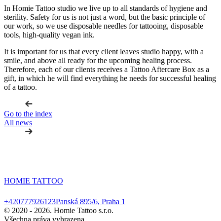
In Homie Tattoo studio we live up to all standards of hygiene and
sterility. Safety for us is not just a word, but the basic principle of
our work, so we use disposable needles for tattooing, disposable
tools, high-quality vegan ink.
It is important for us that every client leaves studio happy, with a
smile, and above all ready for the upcoming healing process.
Therefore, each of our clients receives a Tattoo Aftercare Box as a
gift, in which he will find everything he needs for successful healing
of a tattoo.
Go to the index
All news
HOMIE TATTOO
+420777926123
Panská 895/6, Praha 1
© 2020 -
2026. Homie Tattoo s.r.o.
Všechna práva vyhrazena